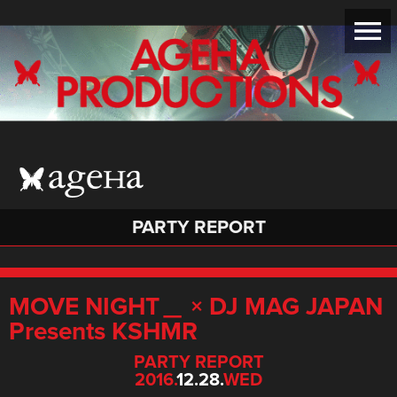
PARTY REPORT
MOVE NIGHT＿ × DJ MAG JAPAN
Presents KSHMR
PARTY REPORT
2016.
12.28.
WED