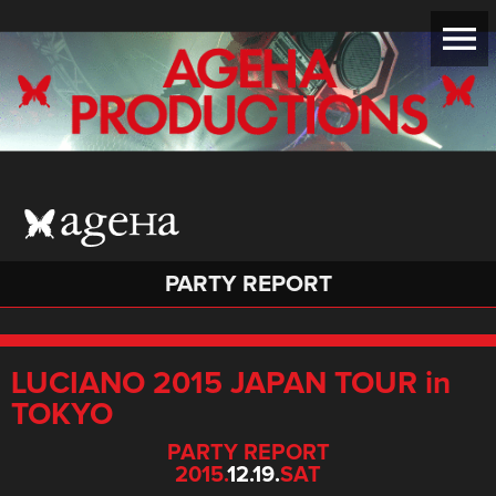
PARTY REPORT
LUCIANO 2015 JAPAN TOUR in
TOKYO
PARTY REPORT
2015.
12.19.
SAT